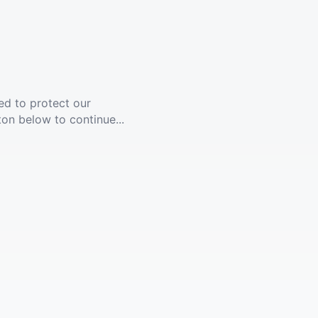
ed to protect our
ton below to continue...