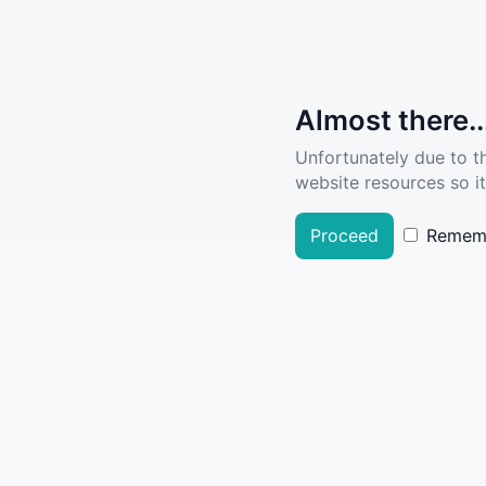
Almost there..
Unfortunately due to t
website resources so it
Proceed
Remem