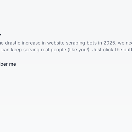
.
he drastic increase in website scraping bots in 2025, we ne
 can keep serving real people (like you!). Just click the but
ber me