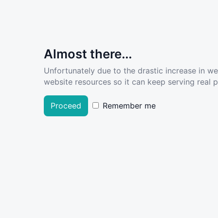
Almost there...
Unfortunately due to the drastic increase in w
website resources so it can keep serving real pe
Proceed
Remember me