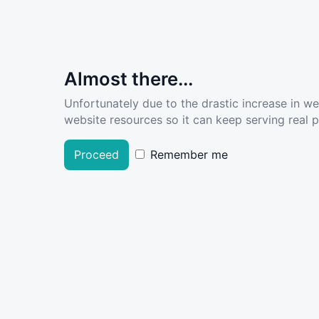
Almost there...
Unfortunately due to the drastic increase in w
website resources so it can keep serving real pe
Proceed
Remember me