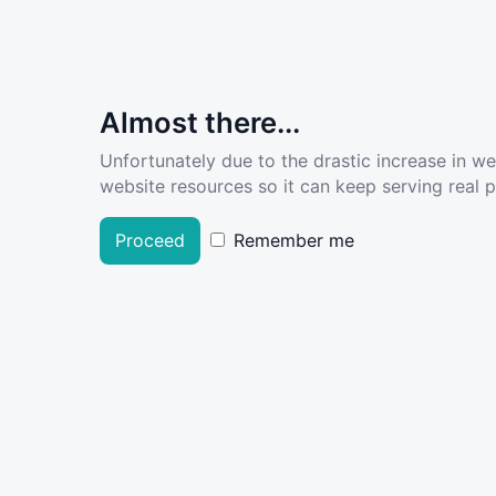
Almost there...
Unfortunately due to the drastic increase in w
website resources so it can keep serving real pe
Proceed
Remember me