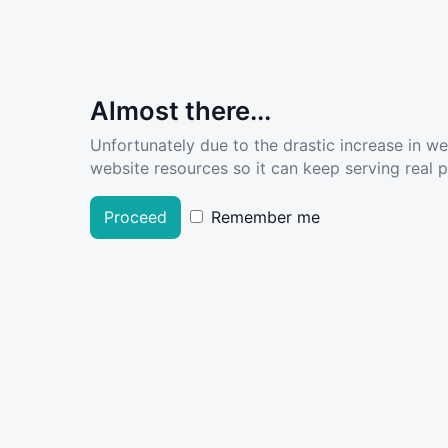
Almost there...
Unfortunately due to the drastic increase in w
website resources so it can keep serving real pe
Proceed
Remember me