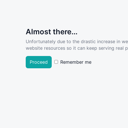
Almost there...
Unfortunately due to the drastic increase in w
website resources so it can keep serving real pe
Proceed
Remember me