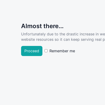
Almost there...
Unfortunately due to the drastic increase in w
website resources so it can keep serving real pe
Proceed
Remember me