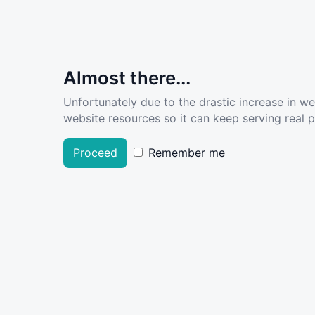
Almost there...
Unfortunately due to the drastic increase in w
website resources so it can keep serving real pe
Proceed
Remember me