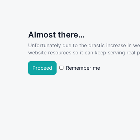
Almost there...
Unfortunately due to the drastic increase in w
website resources so it can keep serving real pe
Proceed
Remember me