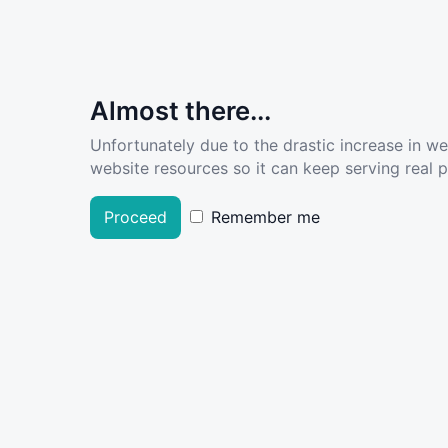
Almost there...
Unfortunately due to the drastic increase in w
website resources so it can keep serving real pe
Proceed
Remember me