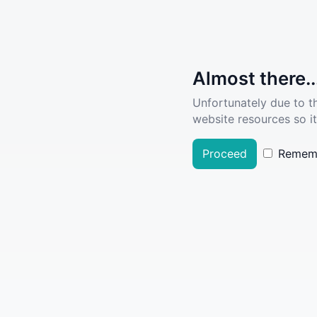
Almost there..
Unfortunately due to t
website resources so it
Proceed
Remem