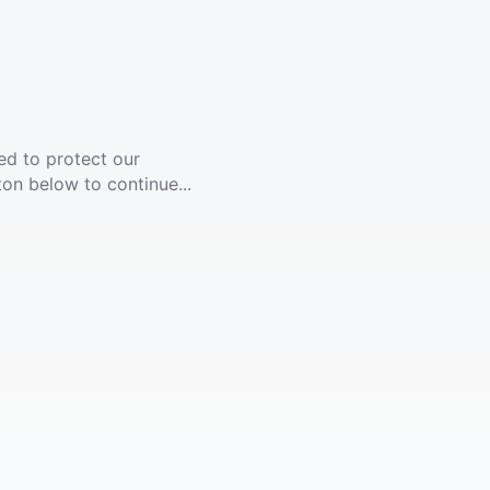
ed to protect our
ton below to continue...