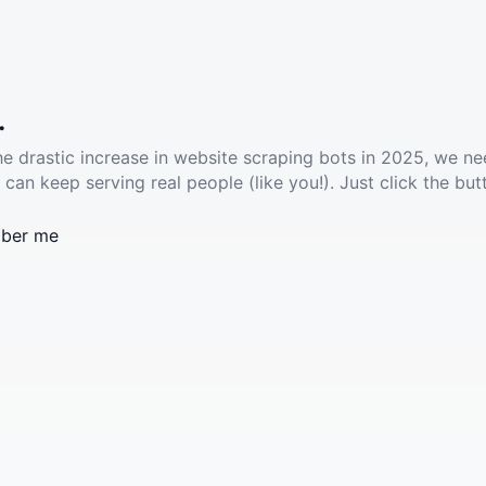
.
he drastic increase in website scraping bots in 2025, we ne
 can keep serving real people (like you!). Just click the but
ber me