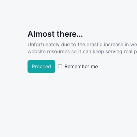
Almost there...
Unfortunately due to the drastic increase in w
website resources so it can keep serving real pe
Proceed
Remember me