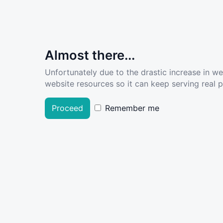
Almost there...
Unfortunately due to the drastic increase in w
website resources so it can keep serving real pe
Proceed
Remember me