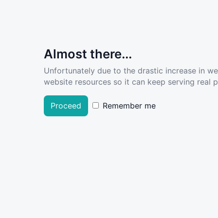
Almost there...
Unfortunately due to the drastic increase in w
website resources so it can keep serving real pe
Proceed
Remember me