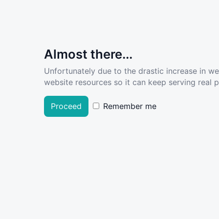
Almost there...
Unfortunately due to the drastic increase in w
website resources so it can keep serving real pe
Proceed
Remember me