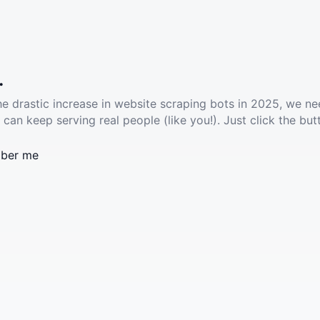
.
he drastic increase in website scraping bots in 2025, we ne
 can keep serving real people (like you!). Just click the but
ber me