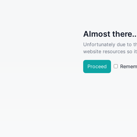
Almost there..
Unfortunately due to t
website resources so it
Proceed
Remem