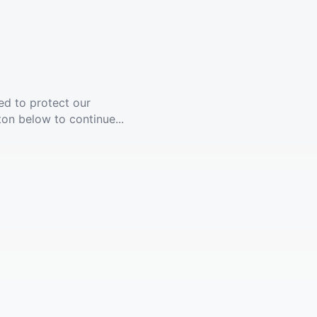
ed to protect our
ton below to continue...