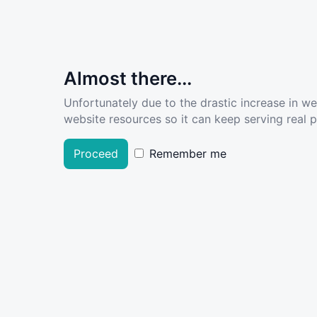
Almost there...
Unfortunately due to the drastic increase in w
website resources so it can keep serving real pe
Proceed
Remember me