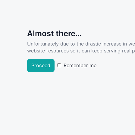
Almost there...
Unfortunately due to the drastic increase in w
website resources so it can keep serving real pe
Proceed
Remember me