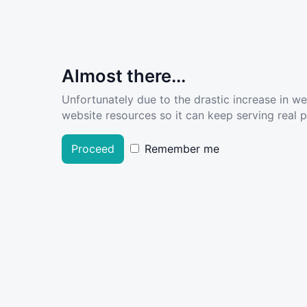
Almost there...
Unfortunately due to the drastic increase in w
website resources so it can keep serving real pe
Proceed
Remember me