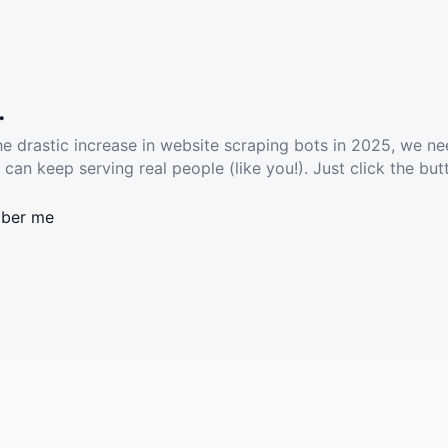
.
he drastic increase in website scraping bots in 2025, we ne
 can keep serving real people (like you!). Just click the but
ber me