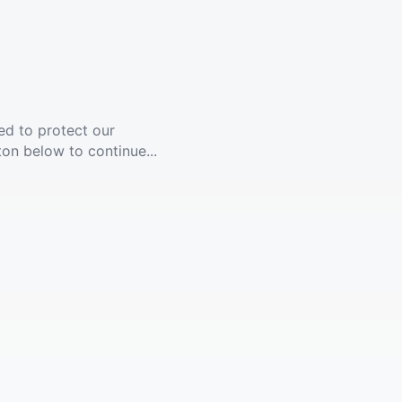
ed to protect our
ton below to continue...