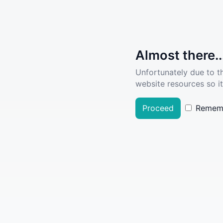
Almost there..
Unfortunately due to t
website resources so it
Proceed
Remem