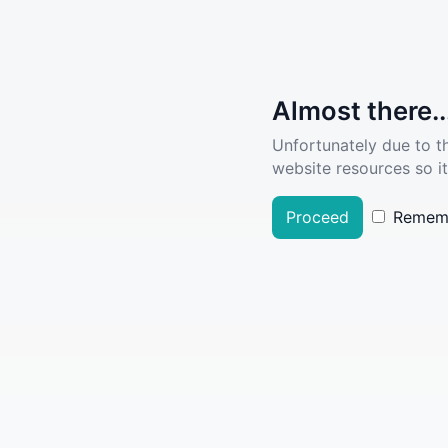
Almost there..
Unfortunately due to t
website resources so it
Proceed
Remem