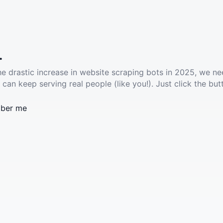
.
he drastic increase in website scraping bots in 2025, we ne
 can keep serving real people (like you!). Just click the but
ber me