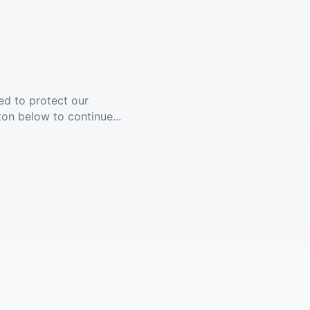
ed to protect our
ton below to continue...