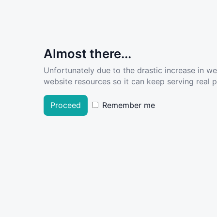
Almost there...
Unfortunately due to the drastic increase in w
website resources so it can keep serving real pe
Proceed
Remember me