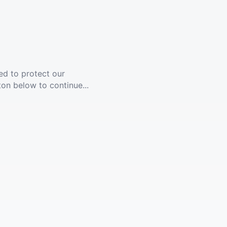
ed to protect our
ton below to continue...