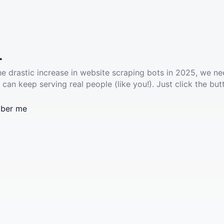
.
he drastic increase in website scraping bots in 2025, we ne
 can keep serving real people (like you!). Just click the but
ber me