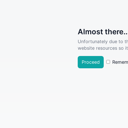
Almost there..
Unfortunately due to t
website resources so it
Proceed
Remem