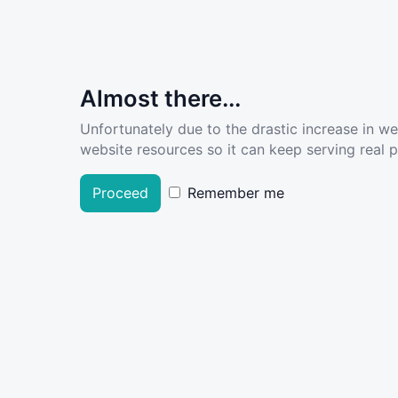
Almost there...
Unfortunately due to the drastic increase in w
website resources so it can keep serving real pe
Proceed
Remember me