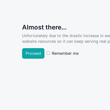
Almost there...
Unfortunately due to the drastic increase in w
website resources so it can keep serving real pe
Proceed
Remember me