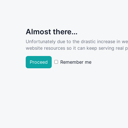
Almost there...
Unfortunately due to the drastic increase in w
website resources so it can keep serving real pe
Proceed
Remember me