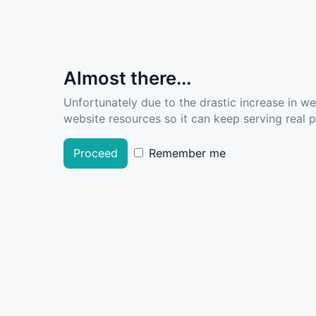
Almost there...
Unfortunately due to the drastic increase in w
website resources so it can keep serving real pe
Proceed
Remember me