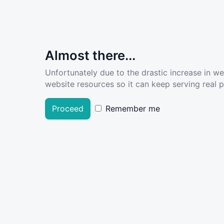
Almost there...
Unfortunately due to the drastic increase in w
website resources so it can keep serving real pe
Proceed
Remember me