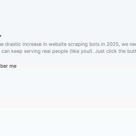
.
he drastic increase in website scraping bots in 2025, we ne
 can keep serving real people (like you!). Just click the but
ber me