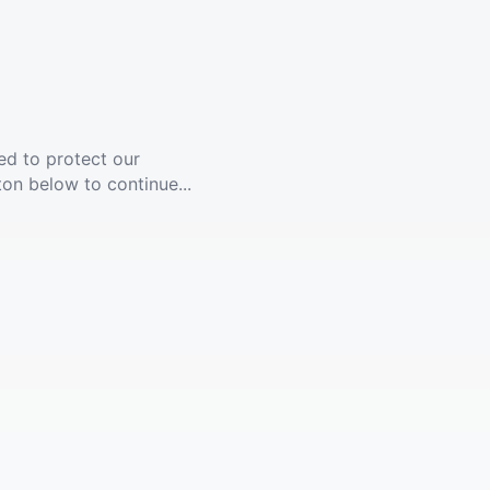
ed to protect our
ton below to continue...