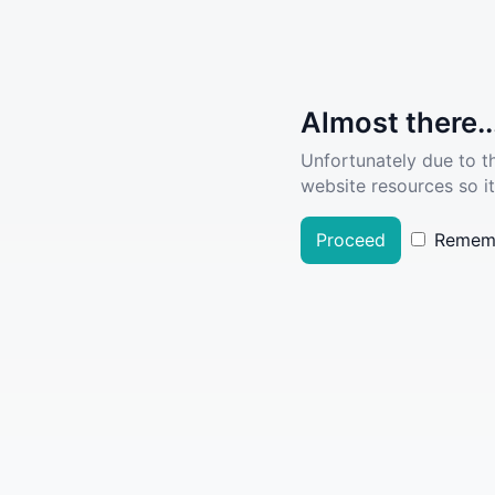
Almost there..
Unfortunately due to t
website resources so it
Proceed
Remem