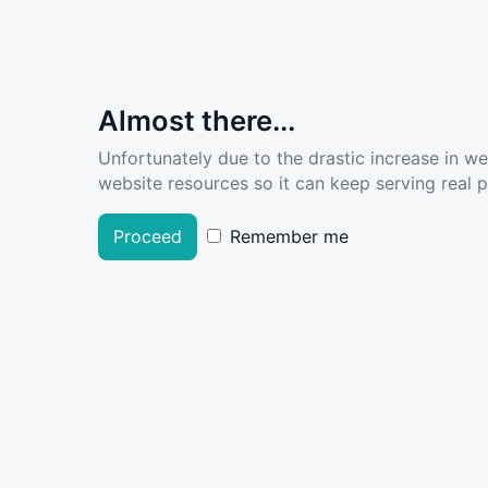
Almost there...
Unfortunately due to the drastic increase in w
website resources so it can keep serving real pe
Proceed
Remember me