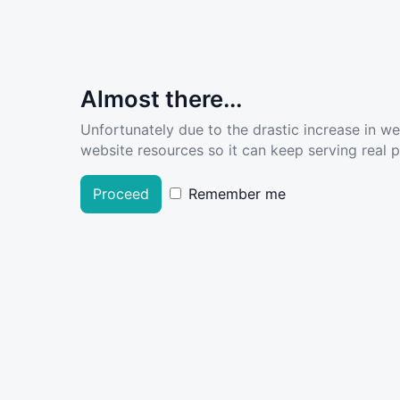
Almost there...
Unfortunately due to the drastic increase in w
website resources so it can keep serving real pe
Proceed
Remember me