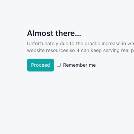
Almost there...
Unfortunately due to the drastic increase in w
website resources so it can keep serving real pe
Proceed
Remember me