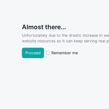
Almost there...
Unfortunately due to the drastic increase in w
website resources so it can keep serving real pe
Proceed
Remember me