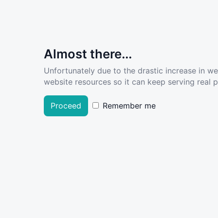
Almost there...
Unfortunately due to the drastic increase in w
website resources so it can keep serving real pe
Proceed
Remember me