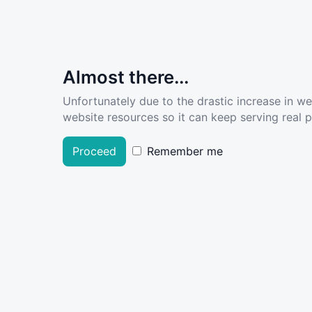
Almost there...
Unfortunately due to the drastic increase in w
website resources so it can keep serving real pe
Proceed
Remember me