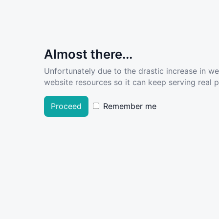
Almost there...
Unfortunately due to the drastic increase in w
website resources so it can keep serving real pe
Proceed
Remember me