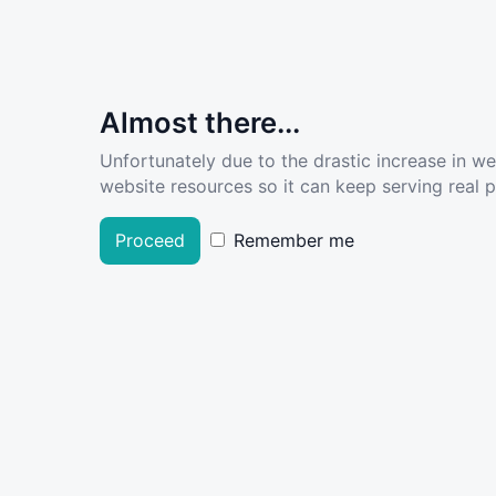
Almost there...
Unfortunately due to the drastic increase in w
website resources so it can keep serving real pe
Proceed
Remember me