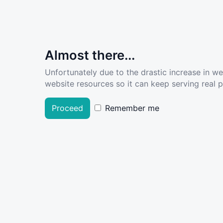
Almost there...
Unfortunately due to the drastic increase in w
website resources so it can keep serving real pe
Proceed
Remember me