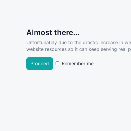
Almost there...
Unfortunately due to the drastic increase in w
website resources so it can keep serving real pe
Proceed
Remember me