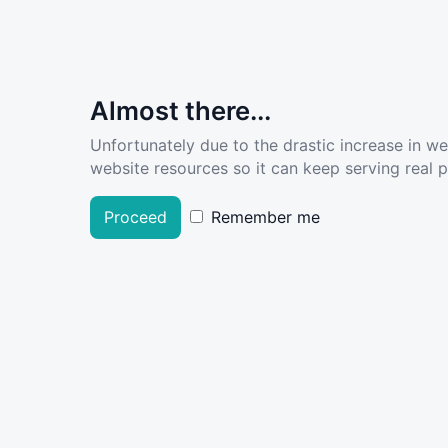
Almost there...
Unfortunately due to the drastic increase in w
website resources so it can keep serving real pe
Proceed
Remember me