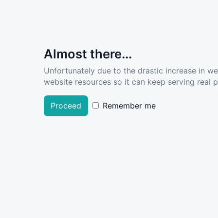
Almost there...
Unfortunately due to the drastic increase in w
website resources so it can keep serving real pe
Proceed
Remember me