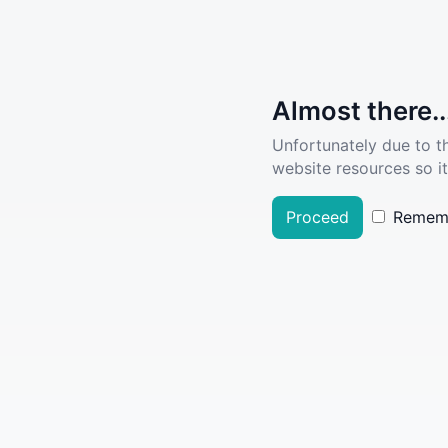
Almost there..
Unfortunately due to t
website resources so it
Proceed
Remem