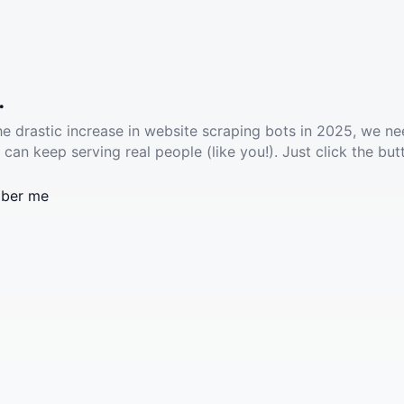
.
he drastic increase in website scraping bots in 2025, we ne
 can keep serving real people (like you!). Just click the but
ber me