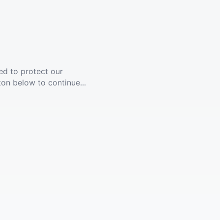
ed to protect our
ton below to continue...