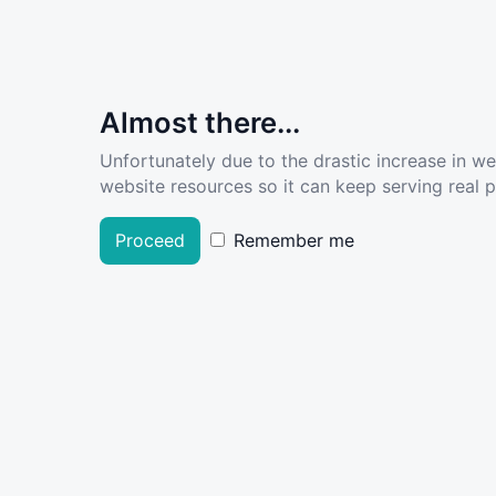
Almost there...
Unfortunately due to the drastic increase in w
website resources so it can keep serving real pe
Proceed
Remember me