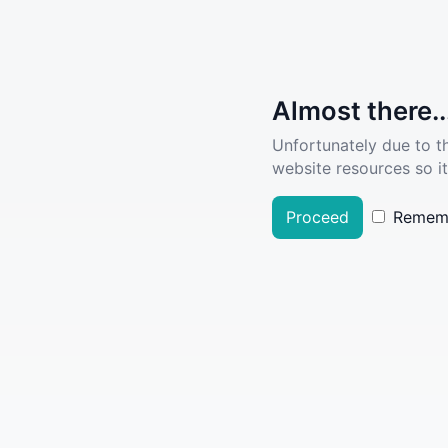
Almost there..
Unfortunately due to t
website resources so it
Proceed
Remem