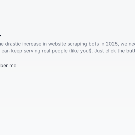
.
he drastic increase in website scraping bots in 2025, we ne
 can keep serving real people (like you!). Just click the but
ber me