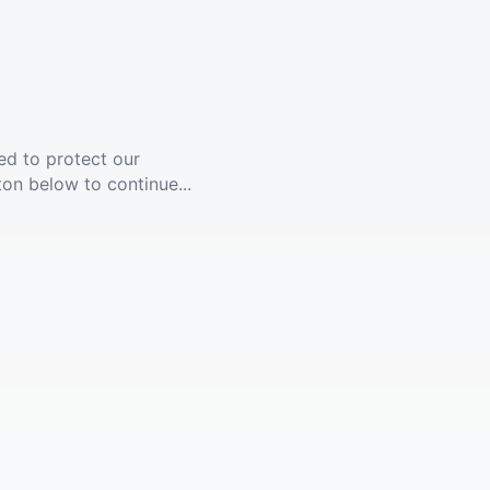
ed to protect our
ton below to continue...