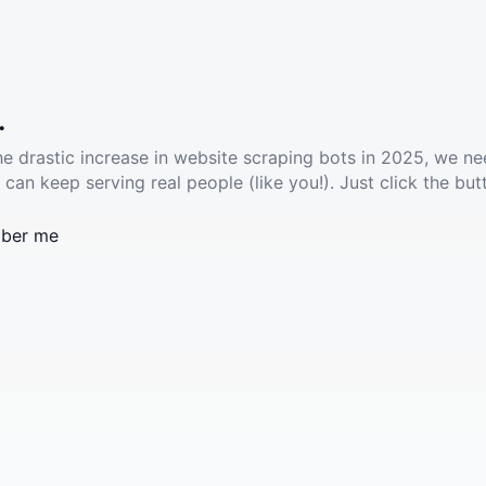
.
he drastic increase in website scraping bots in 2025, we ne
 can keep serving real people (like you!). Just click the but
ber me