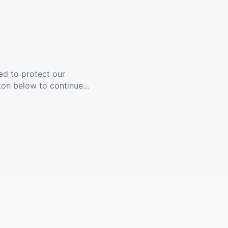
ed to protect our
ton below to continue...