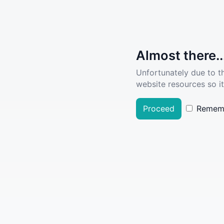
Almost there..
Unfortunately due to t
website resources so it
Proceed
Remem