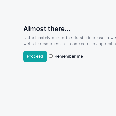
Almost there...
Unfortunately due to the drastic increase in w
website resources so it can keep serving real pe
Proceed
Remember me