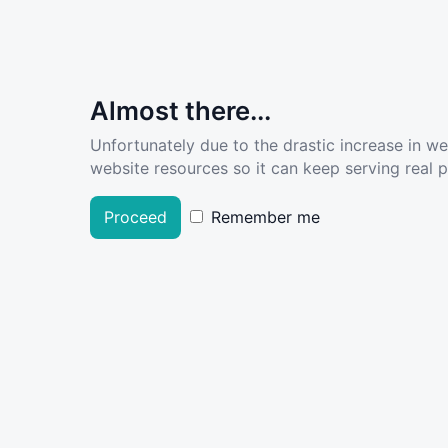
Almost there...
Unfortunately due to the drastic increase in w
website resources so it can keep serving real pe
Proceed
Remember me