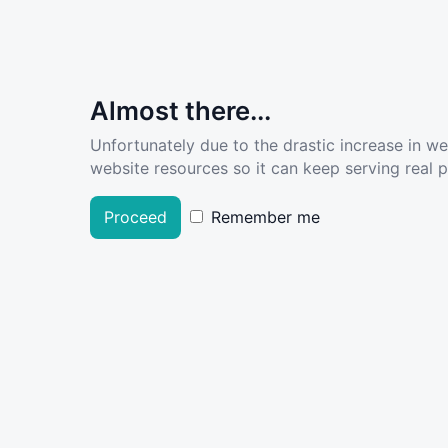
Almost there...
Unfortunately due to the drastic increase in w
website resources so it can keep serving real pe
Proceed
Remember me