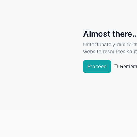
Almost there..
Unfortunately due to t
website resources so it
Proceed
Remem