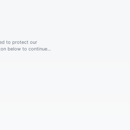
ed to protect our
ton below to continue...