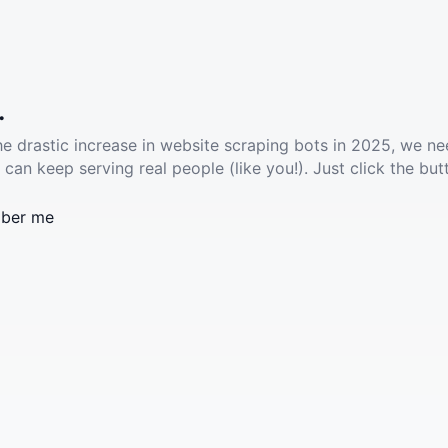
.
he drastic increase in website scraping bots in 2025, we ne
 can keep serving real people (like you!). Just click the but
ber me