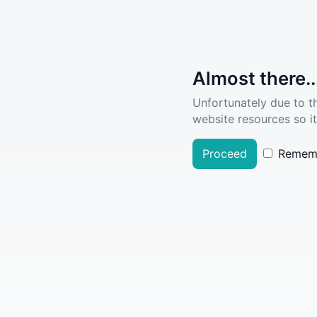
Almost there..
Unfortunately due to t
website resources so it
Proceed
Remem