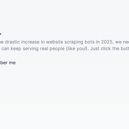
.
he drastic increase in website scraping bots in 2025, we ne
 can keep serving real people (like you!). Just click the but
ber me