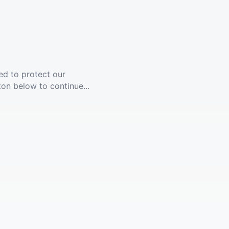
ed to protect our
ton below to continue...